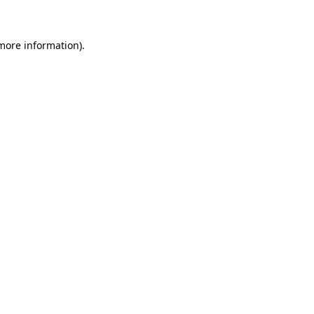
 more information)
.