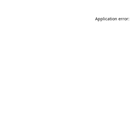
Application error