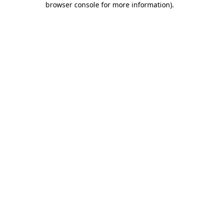
browser console for more information)
.