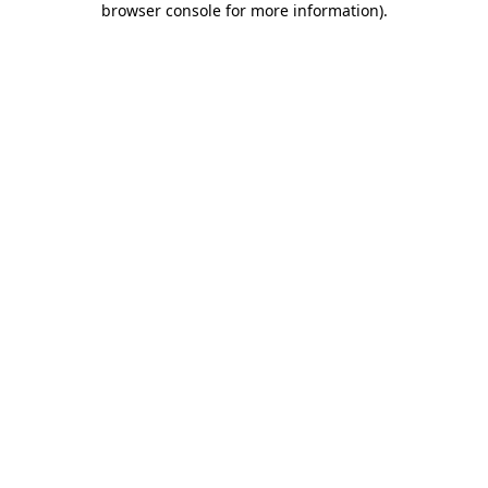
browser console for more information)
.