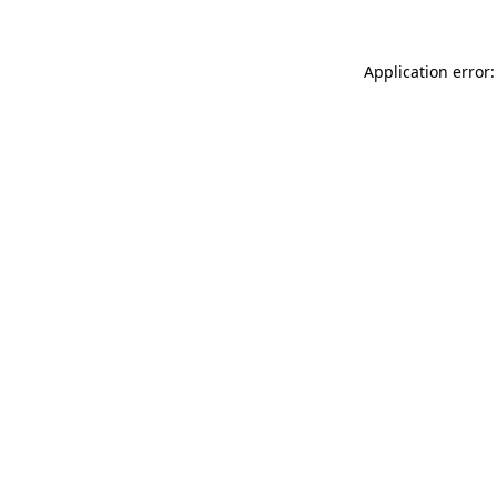
Application error