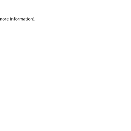
 more information)
.