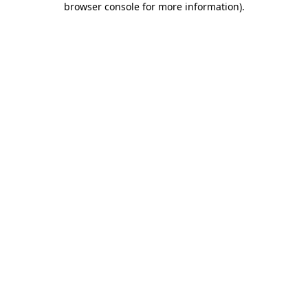
browser console for more information)
.