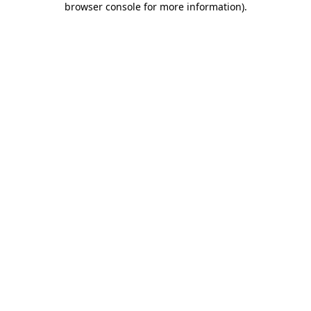
browser console for more information)
.