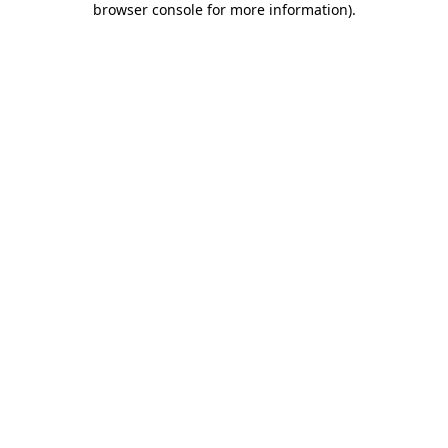
browser console for more information)
.