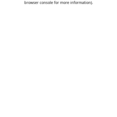
browser console for more information)
.