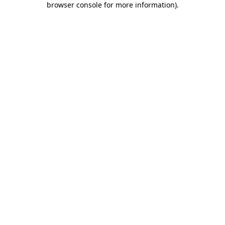
browser console for more information)
.