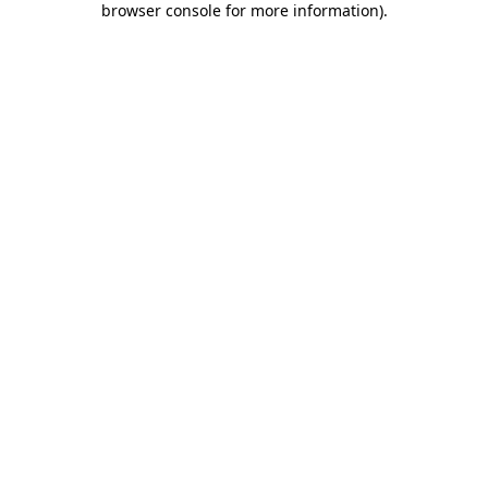
browser console for more information)
.