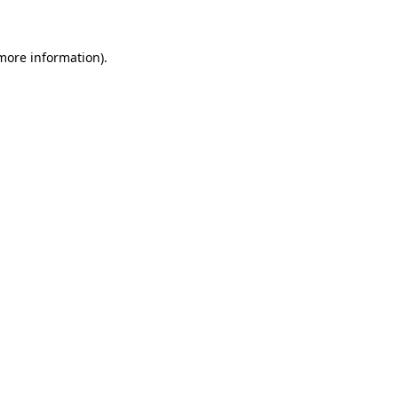
 more information)
.