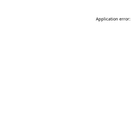
Application error