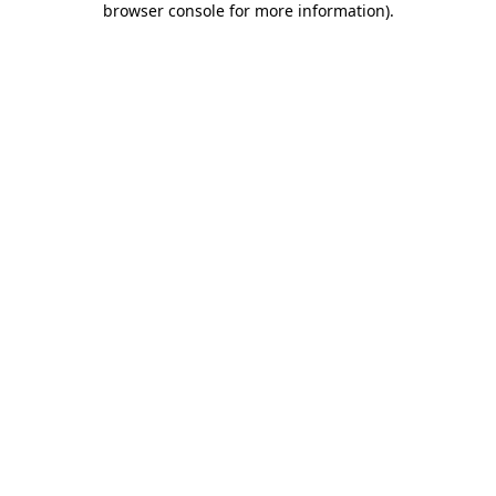
browser console for more information)
.