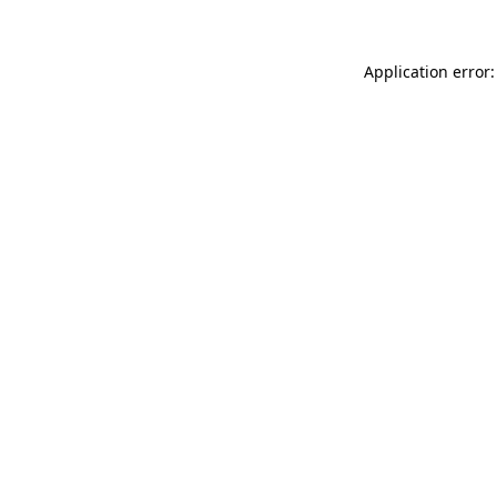
Application error