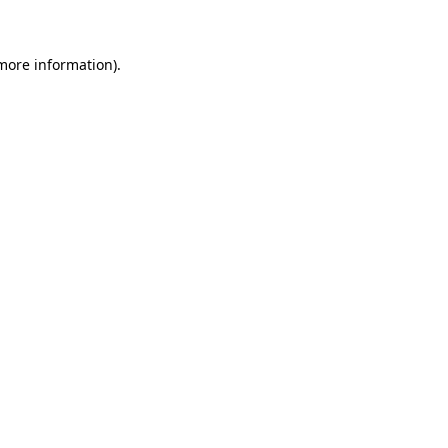
 more information)
.