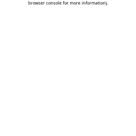
browser console for more information)
.