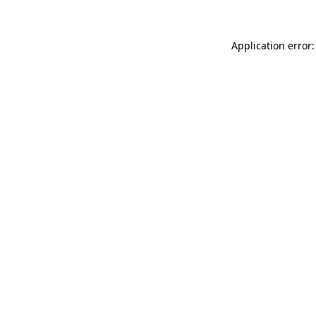
Application error