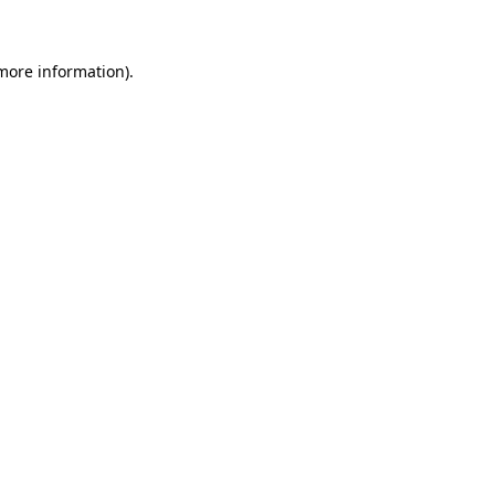
 more information)
.