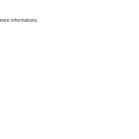
 more information)
.