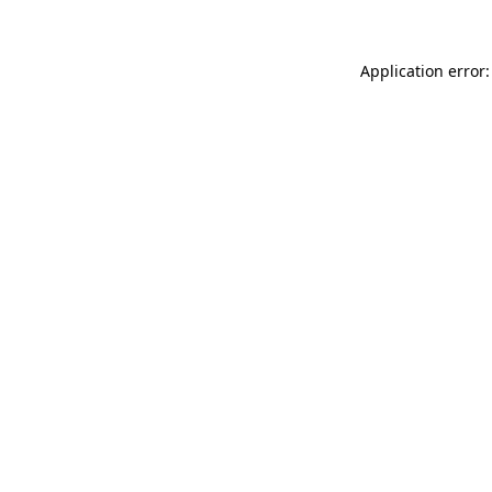
Application error