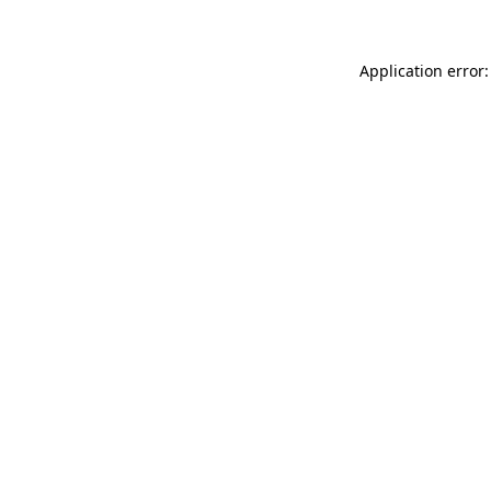
Application error