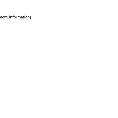
 more information)
.