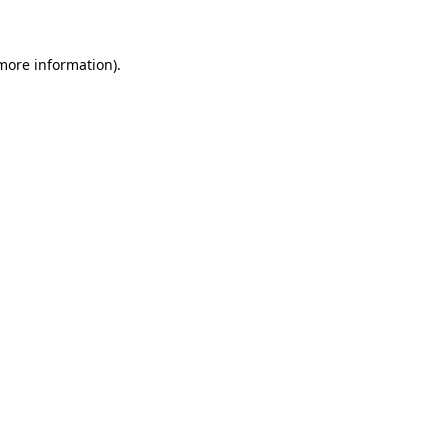
 more information)
.