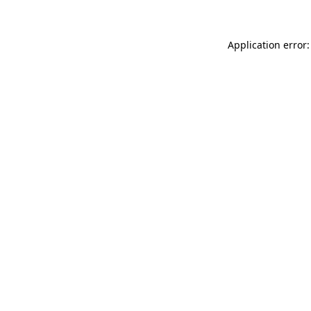
Application error