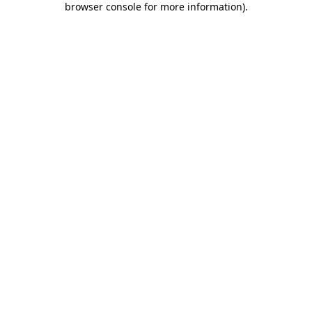
browser console for more information)
.