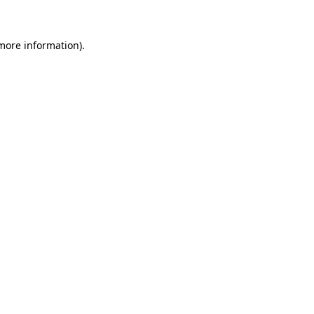
 more information)
.