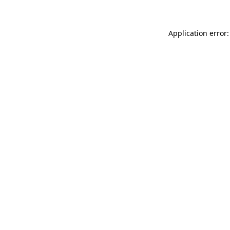
Application error