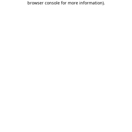
browser console for more information)
.