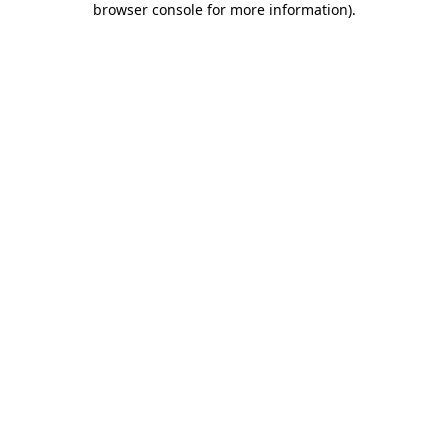
browser console for more information)
.