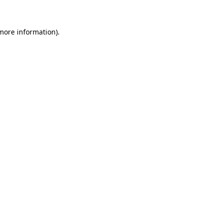
 more information)
.