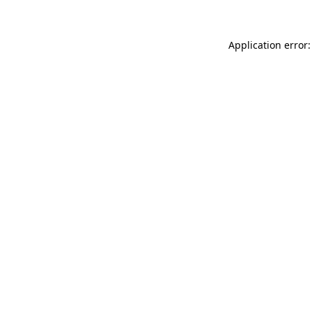
Application error