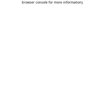
browser console for more information)
.