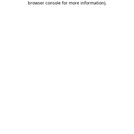
browser console for more information)
.