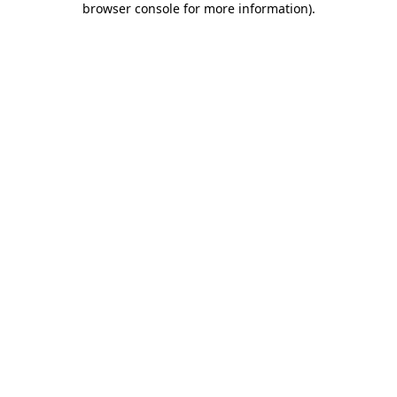
browser console for more information)
.