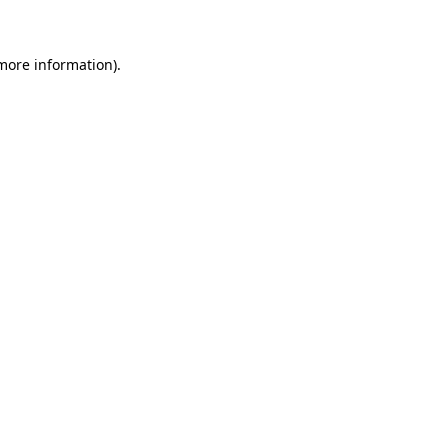
 more information)
.