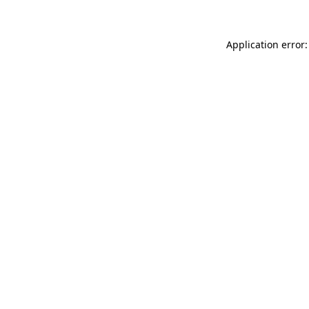
Application error