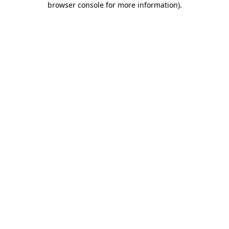
browser console for more information)
.