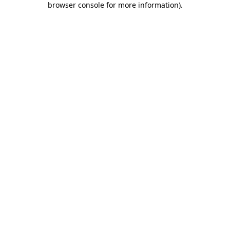
browser console for more information)
.