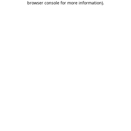
browser console for more information)
.