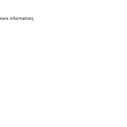
 more information)
.