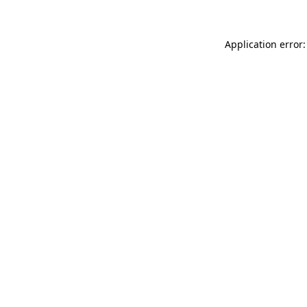
Application error