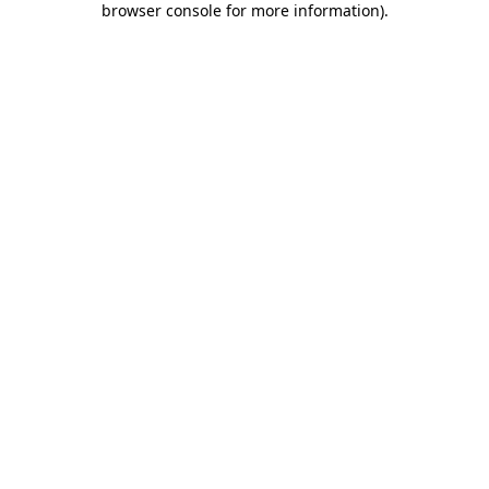
browser console for more information)
.