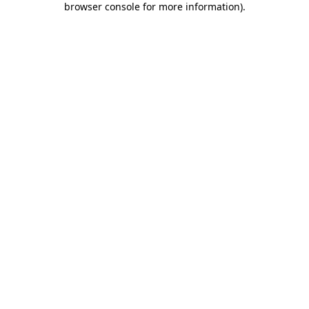
browser console for more information)
.