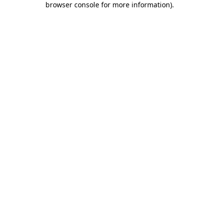
browser console for more information)
.