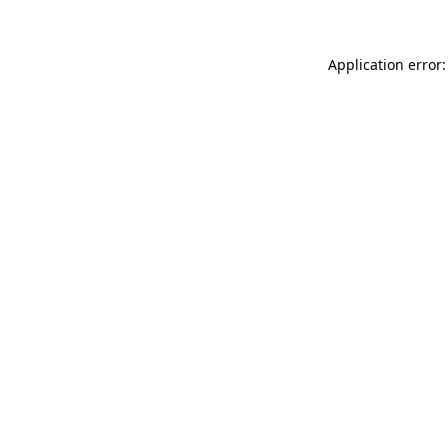
Application error