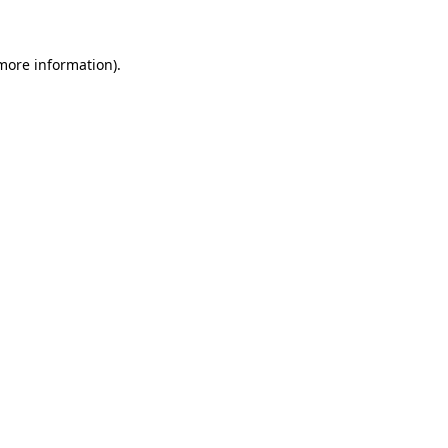
 more information)
.