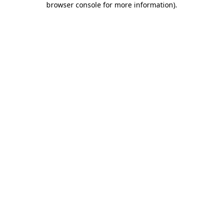
browser console for more information)
.