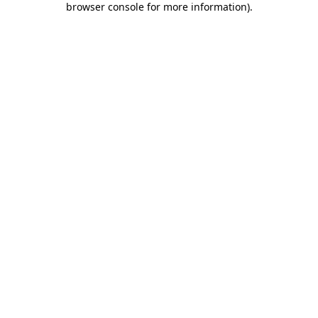
browser console for more information)
.