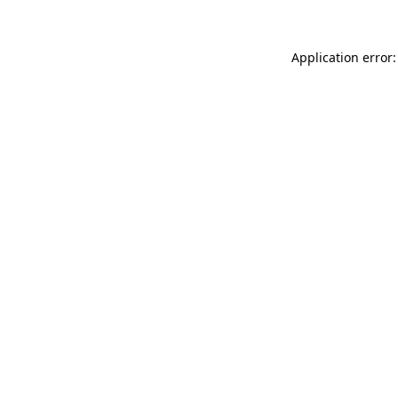
Application error