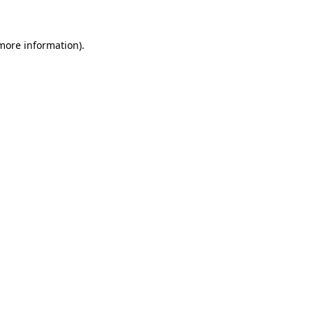
 more information)
.