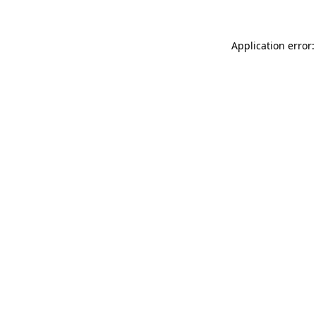
Application error