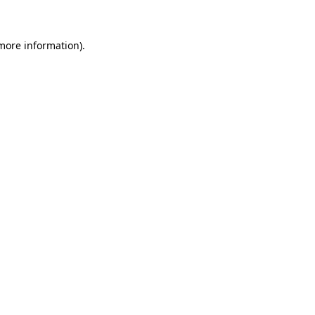
 more information)
.