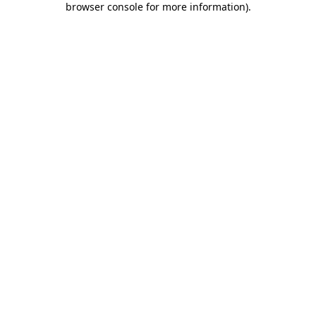
browser console for more information)
.