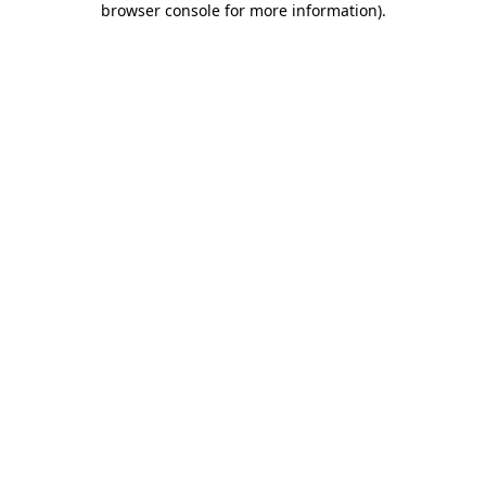
browser console for more information)
.