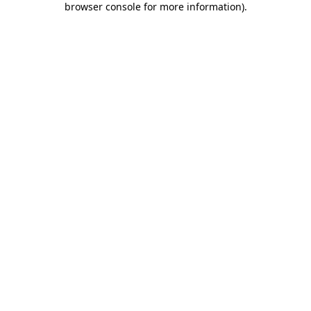
browser console for more information)
.