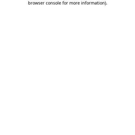
browser console for more information)
.