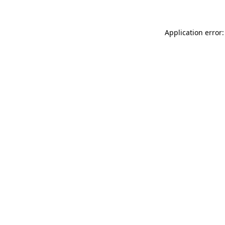
Application error