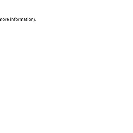
 more information)
.