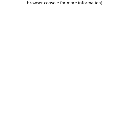
browser console for more information)
.