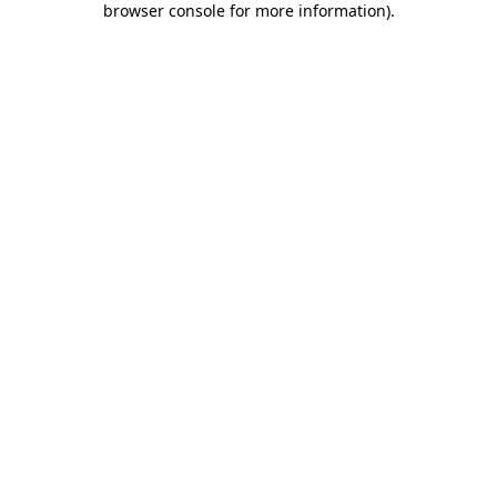
browser console for more information)
.