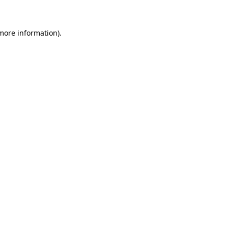
 more information)
.