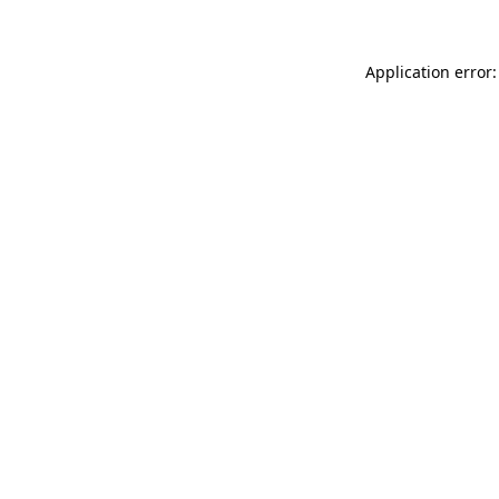
Application error