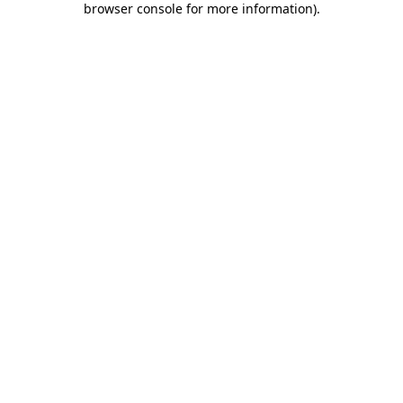
browser console for more information)
.