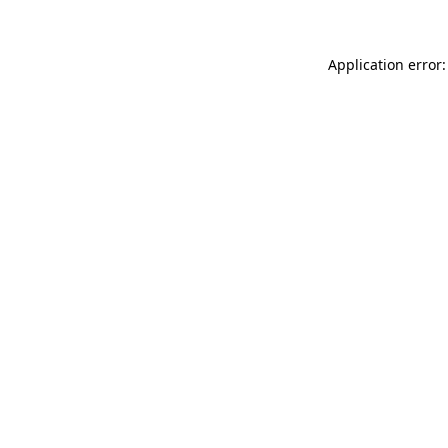
Application error