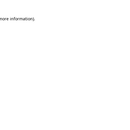
 more information)
.