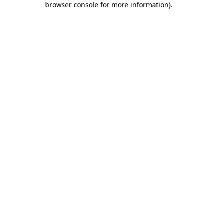
browser console for more information)
.